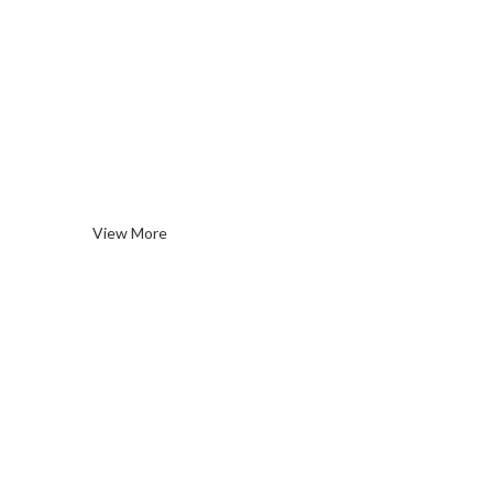
Rose
Wines
View More