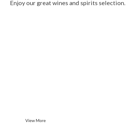
Enjoy our great wines and spirits selection.
Red
Wines
View More