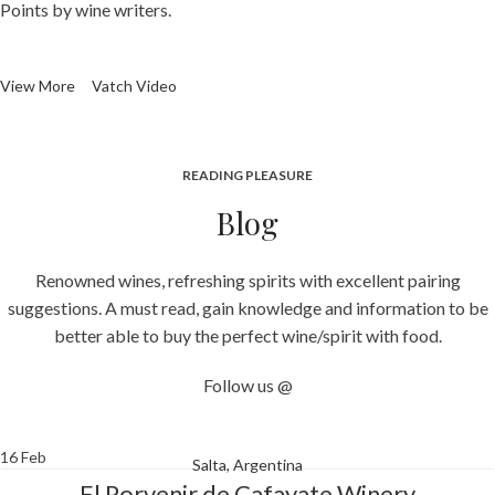
Points by wine writers.
View More
Vatch Video
READING PLEASURE
Blog
Renowned wines, refreshing spirits with excellent pairing
suggestions. A must read, gain knowledge and information to be
better able to buy the perfect wine/spirit with food.
Follow us @
16
Feb
Salta, Argentina
El Porvenir de Cafayate Winery