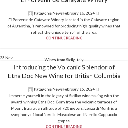
Patagonia News
February 16, 2024
El Porvenir de Cafayate Winery, located in the Cafayate region
of Argentina, is renowned for producing high-quality wines that
reflect the unique terroir of the area.
CONTINUE READING
28
Nov
Wines from Sicily,Italy
Introducing the Volcanic Splendor of
Etna Doc New Wine for British Columbia
Patagonia News
February 15, 2024
Immerse yourself in the legacy of Sicilian winemaking with the
award-winning Etna Doc. Born from the volcanic terraces of
Mount Etna at an altitude of 720 meters, Lenza di Munti is a
symphony of local Nerello Mascalese and Nerello Cappuccio
grapes.
CONTINUE READING