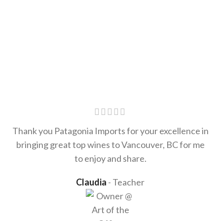
Thank you Patagonia Imports for your excellence in
bringing great top wines to Vancouver, BC for me
to enjoy and share.
Claudia
Teacher