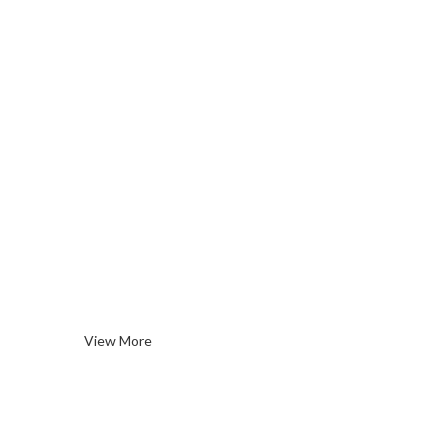
Spirits
& More
View More