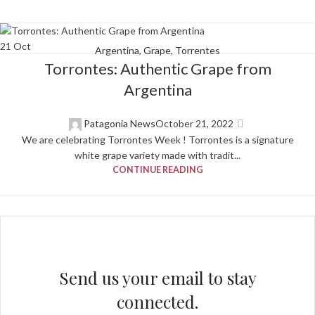
21
Oct
Argentina
,
Grape
,
Torrentes
Torrontes: Authentic Grape from
Argentina
Patagonia News
October 21, 2022
We are celebrating Torrontes Week ! Torrontes is a signature
white grape variety made with tradit...
CONTINUE READING
Send us your email to stay
connected.