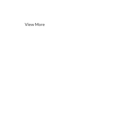
Wines
View More