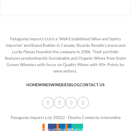
Patagonia Imports Ltd is a ‘Well-Established Wine and Spirits
Importer’ and Brand Builder in Canada. Ricardo Revello Lerena and
Lucila Planas founded the company in 2006. Their portfolio
features predominantly Sustainable and Organic Wines from State
Grown Wineries with focus on Quality Wines with 90+ Points by
wine writers.
HOME
WINES
WINERIES
BLOG
CONTACT US
Patagonia Imports Ltd. 20222 - Diseño Comercio Interonline
Facebook
linkedin
WhatsApp