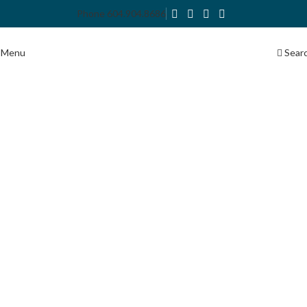
Phone 604.904.8686
Menu
Sear