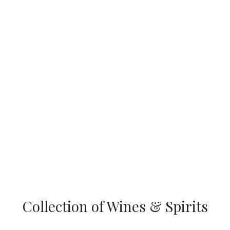
Collection of Wines & Spirits