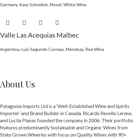
Germany
,
Karp Schreiber
,
Mosel
,
White Wine
Valle Las Acequias Malbec
Argentina
,
Luis Segundo Correas
,
Mendoza
,
Red Wine
About Us
Patagonia Imports Ltd is a ‘Well-Established Wine and Spirits
Importer’ and Brand Builder in Canada. Ricardo Revello Lerena
and Lucila Planas founded the company in 2006. Their portfolio
features predominantly Sustainable and Organic Wines from
State Grown Wineries with focus on Quality Wines with 90+