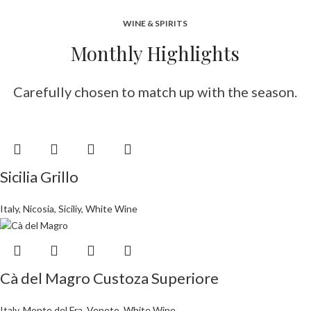
WINE & SPIRITS
Monthly Highlights
Carefully chosen to match up with the season.
Sicilia Grillo
Italy
,
Nicosia
,
Siciliy
,
White Wine
Cà del Magro Custoza Superiore
Italy
,
Monte del Fra
,
Veneto
,
White Wine