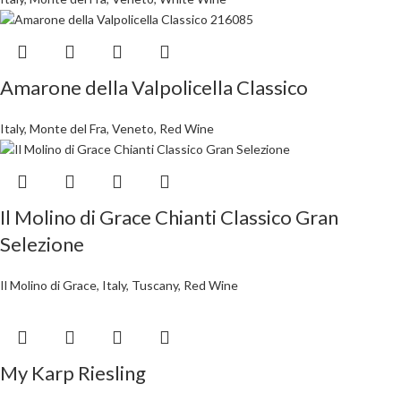
Amarone della Valpolicella Classico
Italy
,
Monte del Fra
,
Veneto
,
Red Wine
Il Molino di Grace Chianti Classico Gran
Selezione
Il Molino di Grace
,
Italy
,
Tuscany
,
Red Wine
My Karp Riesling