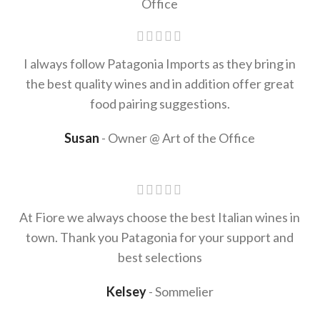
I always follow Patagonia Imports as they bring in
the best quality wines and in addition offer great
food pairing suggestions.
Susan
Owner @ Art of the Office
At Fiore we always choose the best Italian wines in
town. Thank you Patagonia for your support and
best selections
Kelsey
Sommelier