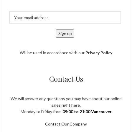
Will be used in accordance with our
Privacy Policy
Contact Us
We will answer any questions you may have about our online
sales right here.
Monday to Friday from
09:00 to 21:00 Vancouver
Contact Our Company