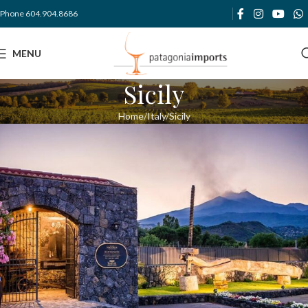
Phone 604.904.8686
MENU
Sicily
Home
Italy
Sicily