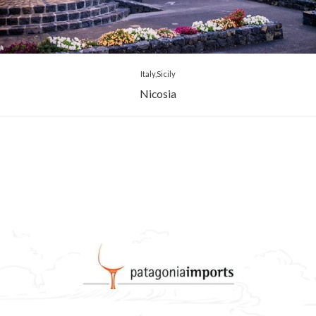
Italy
Sicily
Nicosia