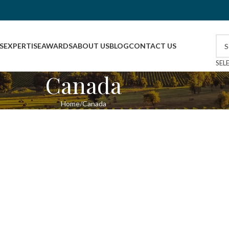
S
EXPERTISE
AWARDS
ABOUT US
BLOG
CONTACT US
SEL
Canada
Home
Canada