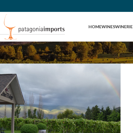
HOME
WINES
WINERIE