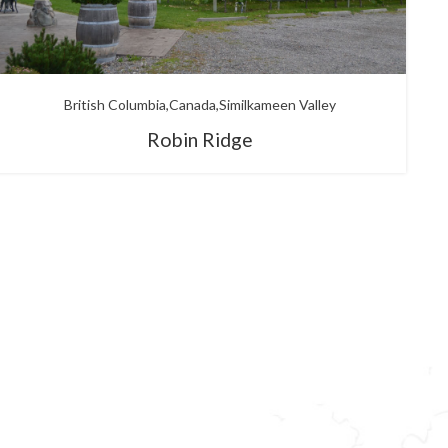
British Columbia
Canada
Similkameen Valley
Robin Ridge