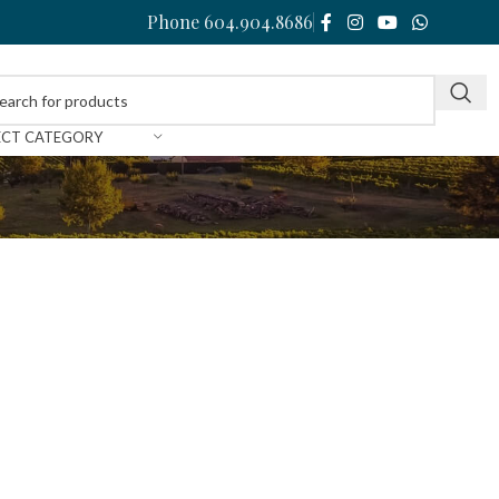
Phone 604.904.8686
ECT CATEGORY