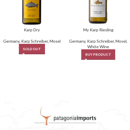
Karp Dry
My Karp Riesling
Germany
,
Karp Schreiber
,
Mosel
Germany
,
Karp Schreiber
,
Mosel
,
White Wine
SOLD OUT
BUY PRODUCT