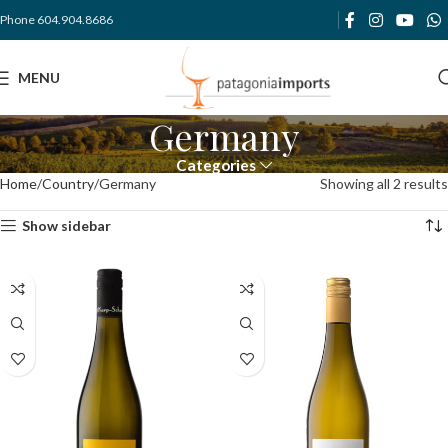
Phone 604.904.8686
MENU
Germany
Categories
Home
Country
Germany
Showing all 2 results
Show sidebar