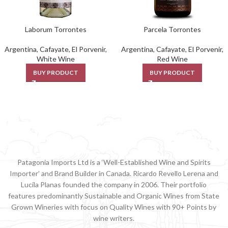
Laborum Torrontes
Parcela Torrontes
Argentina
,
Cafayate
,
El Porvenir
,
Argentina
,
Cafayate
,
El Porvenir
,
White Wine
Red Wine
BUY PRODUCT
BUY PRODUCT
Patagonia Imports Ltd is a ‘Well-Established Wine and Spirits
Importer’ and Brand Builder in Canada. Ricardo Revello Lerena and
Lucila Planas founded the company in 2006. Their portfolio
features predominantly Sustainable and Organic Wines from State
Grown Wineries with focus on Quality Wines with 90+ Points by
wine writers.