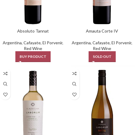
Absoluto Tannat
Amauta Corte IV
Argentina
,
Cafayate
,
El Porvenir
,
Argentina
,
Cafayate
,
El Porvenir
,
Red Wine
Red Wine
BUY PRODUCT
SOLD OUT