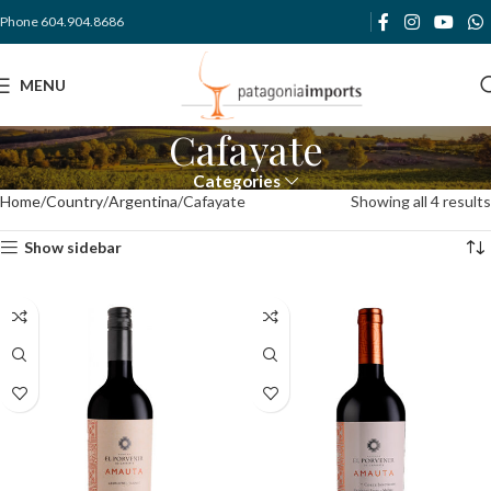
Phone 604.904.8686
MENU
Cafayate
Categories
Home
Country
Argentina
Cafayate
Showing all 4 results
Show sidebar