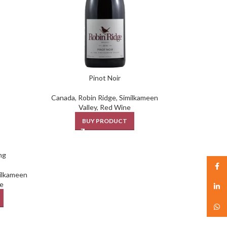
Pinot Noir
Canada
,
Robin Ridge
,
Similkameen
Valley
,
Red Wine
BUY PRODUCT
ng
Face
ilkameen
e
linked
What