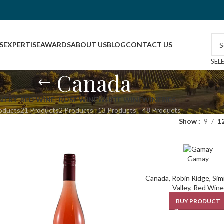
S
EXPERTISE
AWARDS
ABOUT US
BLOG
CONTACT US
SEL
Canada
NTRY
RED WINE
ROSE WINE
WHITE WINE
WINERIES
oducts
21 Products
2 Products
13 Products
48 Products
Show
9
1
Gamay
Canada
,
Robin Ridge
,
Sim
Valley
,
Red Wine
BUY PRODUCT