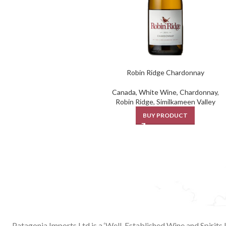
Robin Ridge Chardonnay
Canada
,
White Wine
,
Chardonnay
,
Robin Ridge
,
Similkameen Valley
BUY PRODUCT
Patagonia Imports Ltd is a ‘Well-Established Wine and Spirits