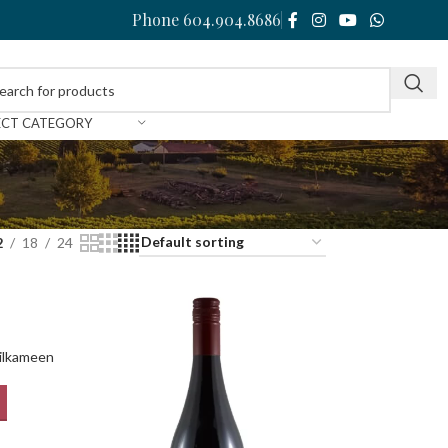
Phone 604.904.8686
ECT CATEGORY
2
18
24
ilkameen