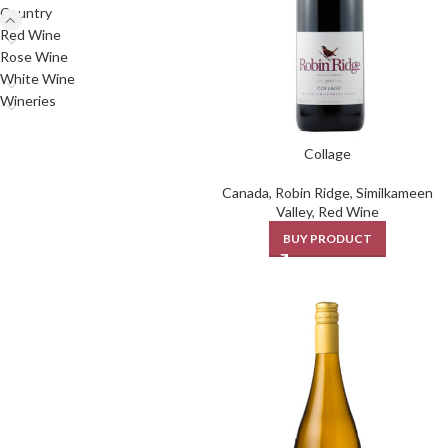
Country
Red Wine
Rose Wine
White Wine
Wineries
Collage
Canada
,
Robin Ridge
,
Similkameen
Valley
,
Red Wine
BUY PRODUCT