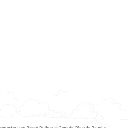
 Importer’ and Brand Builder in Canada. Ricardo Revello