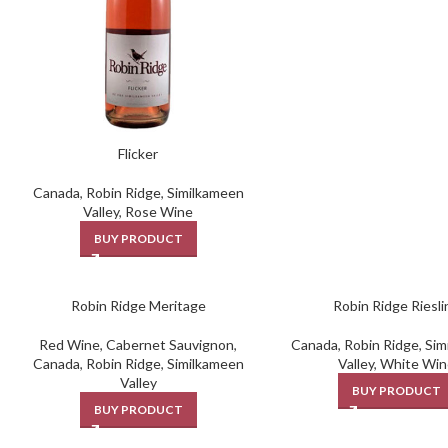
Flicker
Canada
,
Robin Ridge
,
Similkameen
Valley
,
Rose Wine
BUY PRODUCT
Robin Ridge Meritage
Robin Ridge Riesli
Red Wine
,
Cabernet Sauvignon
,
Canada
,
Robin Ridge
,
Sim
Canada
,
Robin Ridge
,
Similkameen
Valley
,
White Win
Valley
BUY PRODUCT
BUY PRODUCT