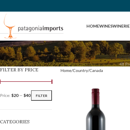
HOME
WINES
WINERIE
COU
48 Pr
FILTER BY PRICE
Home
Country
Canada
Price:
$20
—
$40
FILTER
CATEGORIES