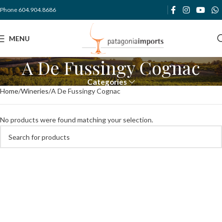
Phone 604.904.8686
MENU
A De Fussingy Cognac
Categories
Home
Wineries
A De Fussingy Cognac
No products were found matching your selection.