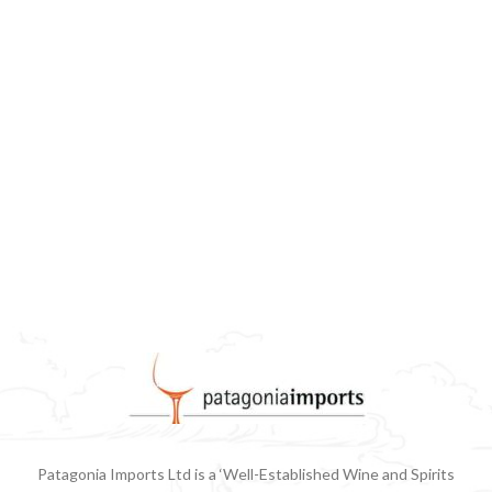
Patagonia Imports Ltd is a ‘Well-Established Wine and Spirits