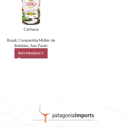
Cachaca
Brazil
,
Companhia Müller de
Bebidas
,
Sao Paulo
BUY PRODUCT