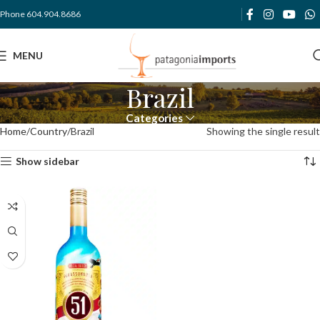
Phone 604.904.8686
MENU
Brazil
Categories
Home
Country
Brazil
Showing the single result
Show sidebar