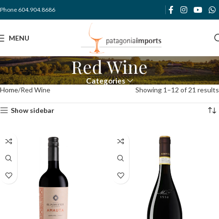
Phone 604.904.8686
MENU
Red Wine
Categories
Home
Red Wine
Showing 1–12 of 21 results
Show sidebar