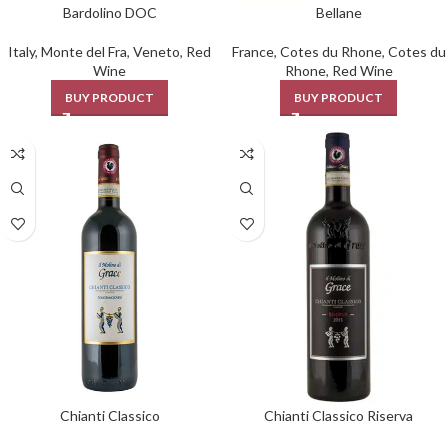
Bardolino DOC
Bellane
Italy
,
Monte del Fra
,
Veneto
,
Red
France
,
Cotes du Rhone
,
Cotes du
Wine
Rhone
,
Red Wine
BUY PRODUCT
BUY PRODUCT
Chianti Classico
Chianti Classico Riserva