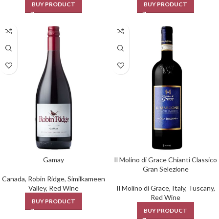
BUY PRODUCT
BUY PRODUCT
Gamay
Il Molino di Grace Chianti Classico
Gran Selezione
Canada
,
Robin Ridge
,
Similkameen
Valley
,
Red Wine
Il Molino di Grace
,
Italy
,
Tuscany
,
Red Wine
BUY PRODUCT
BUY PRODUCT