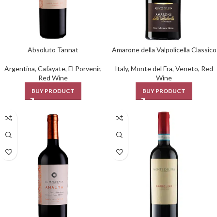
Absoluto Tannat
Amarone della Valpolicella Classico
Argentina
,
Cafayate
,
El Porvenir
,
Italy
,
Monte del Fra
,
Veneto
,
Red
Red Wine
Wine
BUY PRODUCT
BUY PRODUCT