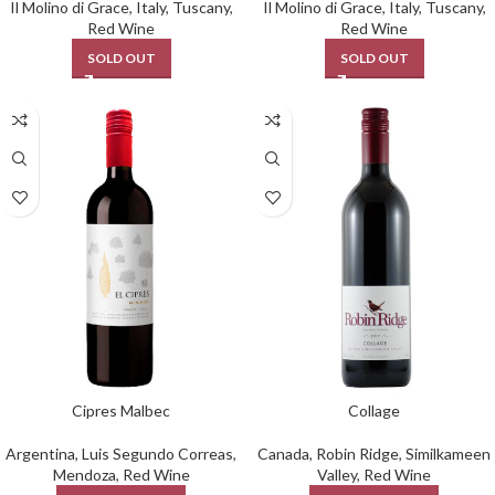
Il Molino di Grace
,
Italy
,
Tuscany
,
Il Molino di Grace
,
Italy
,
Tuscany
,
Red Wine
Red Wine
SOLD OUT
SOLD OUT
Cipres Malbec
Collage
Argentina
,
Luis Segundo Correas
,
Canada
,
Robin Ridge
,
Similkameen
Mendoza
,
Red Wine
Valley
,
Red Wine