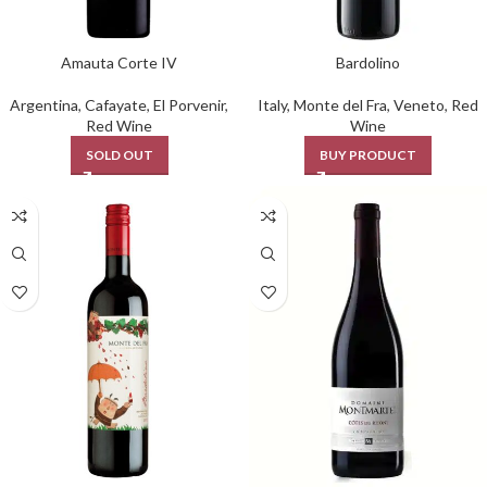
Amauta Corte IV
Bardolino
Argentina
,
Cafayate
,
El Porvenir
,
Italy
,
Monte del Fra
,
Veneto
,
Red
Red Wine
Wine
SOLD OUT
BUY PRODUCT