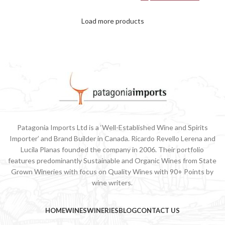
Load more products
Patagonia Imports Ltd is a ‘Well-Established Wine and Spirits
Importer’ and Brand Builder in Canada. Ricardo Revello Lerena and
Lucila Planas founded the company in 2006. Their portfolio
features predominantly Sustainable and Organic Wines from State
Grown Wineries with focus on Quality Wines with 90+ Points by
wine writers.
HOME
WINES
WINERIES
BLOG
CONTACT US