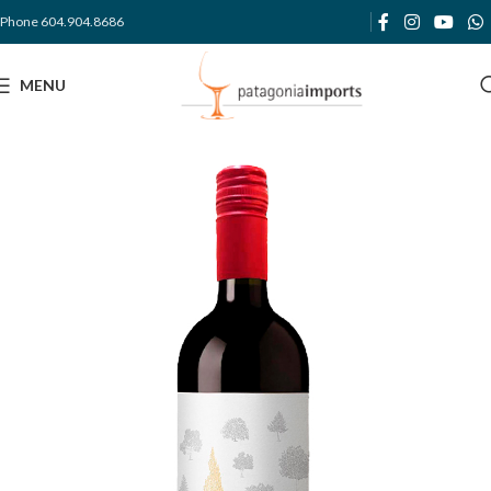
Phone 604.904.8686
MENU