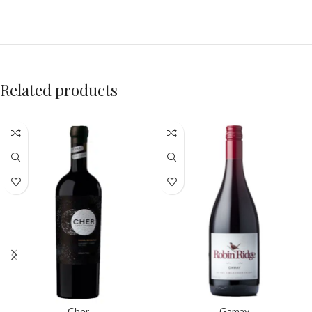
Related products
Cher
Gamay