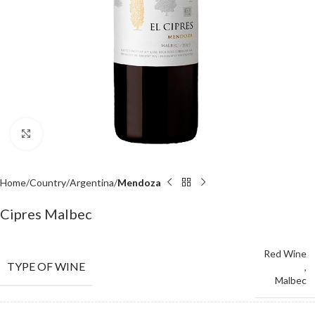
Click to enlarge
Home
Country
Argentina
Mendoza
Cipres Malbec
Red Wine
TYPE OF WINE
,
Malbec