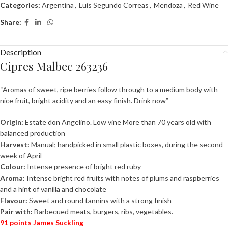
Categories:
Argentina
,
Luis Segundo Correas
,
Mendoza
,
Red Wine
Share:
Description
Cipres Malbec 263236
“Aromas of sweet, ripe berries follow through to a medium body with
nice fruit, bright acidity and an easy finish. Drink now”
Origin:
Estate don Angelino. Low vine More than 70 years old with
balanced
production
Harvest:
Manual; handpicked in small plastic boxes, during the second
week of April
Colour:
Intense presence of bright red ruby
Aroma:
Intense bright red fruits with notes of plums and raspberries
and a hint of
vanilla and chocolate
Flavour:
Sweet and round tannins with a strong finish
Pair with:
Barbecued meats, burgers, ribs, vegetables.
91 points James Suckling