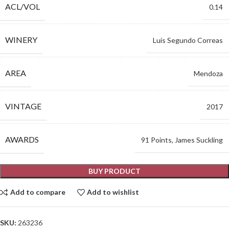
ACL/VOL
0.14
WINERY
Luis Segundo Correas
AREA
Mendoza
VINTAGE
2017
AWARDS
91 Points, James Suckling
BUY PRODUCT
Add to compare
Add to wishlist
SKU:
263236