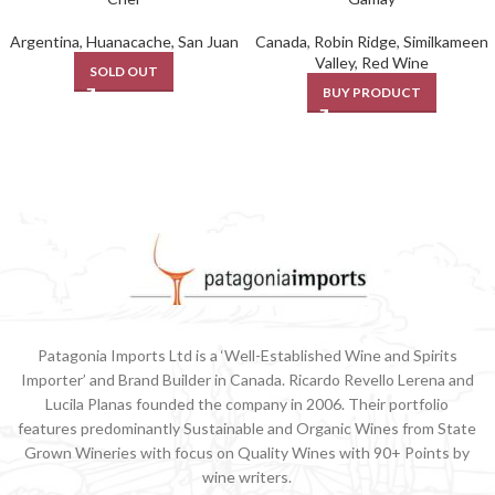
Argentina
,
Huanacache
,
San Juan
Canada
,
Robin Ridge
,
Similkameen
Valley
,
Red Wine
SOLD OUT
BUY PRODUCT
Patagonia Imports Ltd is a ‘Well-Established Wine and Spirits
Importer’ and Brand Builder in Canada. Ricardo Revello Lerena and
Lucila Planas founded the company in 2006. Their portfolio
features predominantly Sustainable and Organic Wines from State
Grown Wineries with focus on Quality Wines with 90+ Points by
wine writers.