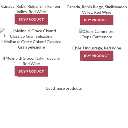
Canada
,
Robin Ridge
,
Similkameen
Canada
,
Robin Ridge
,
Similkameen
Valley
,
Red Wine
Valley
,
Red Wine
BUY PRODUCT
BUY PRODUCT
Oops Carmenere
Il Molino di Grace Chianti Classico
Gran Selezione
Chile
,
Undurraga
,
Red Wine
BUY PRODUCT
Il Molino di Grace
,
Italy
,
Tuscany
,
Red Wine
BUY PRODUCT
Load more products