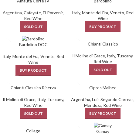
Amauta Corte IV
Bardolino
Argentina
,
Cafayate
,
El Porvenir
,
Italy
,
Monte del Fra
,
Veneto
,
Red
Red Wine
Wine
SOLD OUT
BUY PRODUCT
Chianti Classico
Bardolino DOC
Il Molino di Grace
,
Italy
,
Tuscany
,
Italy
,
Monte del Fra
,
Veneto
,
Red
Red Wine
Wine
SOLD OUT
BUY PRODUCT
Chianti Classico Riserva
Cipres Malbec
Il Molino di Grace
,
Italy
,
Tuscany
,
Argentina
,
Luis Segundo Correas
,
Red Wine
Mendoza
,
Red Wine
SOLD OUT
BUY PRODUCT
Collage
Gamay