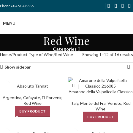
Phone 604.904.8686
MENU
Red Wine
Categories
Home
Product Type of Wine
Red Wine
Showing 1–12 of 16 results
Show sidebar
Absoluto Tannat
Amarone della Valpolicella Classico
Argentina
,
Cafayate
,
El Porvenir
,
Red Wine
Italy
,
Monte del Fra
,
Veneto
,
Red
Wine
BUY PRODUCT
BUY PRODUCT