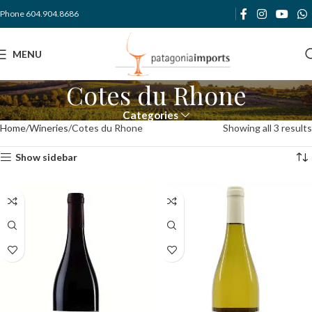
Phone 604.904.8686
MENU
Cotes du Rhone
Categories
Home
Wineries
Cotes du Rhone
Showing all 3 results
Show sidebar