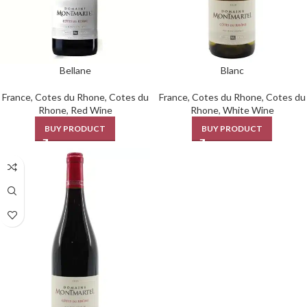
Bellane
Blanc
France
,
Cotes du Rhone
,
Cotes du
France
,
Cotes du Rhone
,
Cotes du
Rhone
,
Red Wine
Rhone
,
White Wine
BUY PRODUCT
BUY PRODUCT