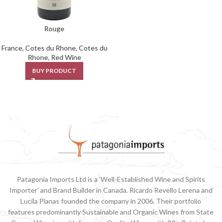
Rouge
France
,
Cotes du Rhone
,
Cotes du
Rhone
,
Red Wine
BUY PRODUCT
Patagonia Imports Ltd is a ‘Well-Established Wine and Spirits
Importer’ and Brand Builder in Canada. Ricardo Revello Lerena and
Lucila Planas founded the company in 2006. Their portfolio
features predominantly Sustainable and Organic Wines from State