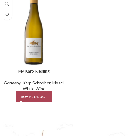
My Karp Riesling
Germany
,
Karp Schreiber
,
Mosel
,
White Wine
BUY PRODUCT