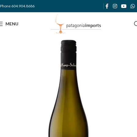
Phone 604.904.8686
MENU