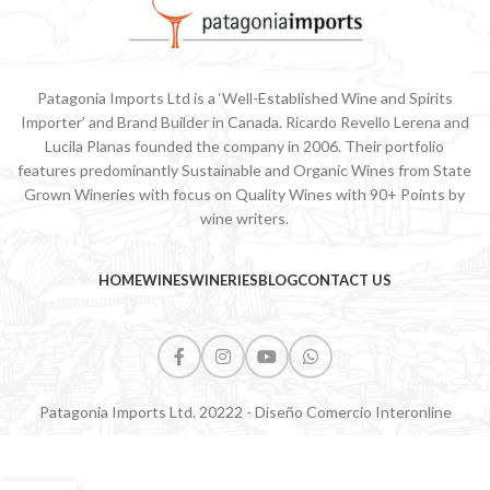
Patagonia Imports Ltd is a ‘Well-Established Wine and Spirits
Importer’ and Brand Builder in Canada. Ricardo Revello Lerena and
Lucila Planas founded the company in 2006. Their portfolio
features predominantly Sustainable and Organic Wines from State
Grown Wineries with focus on Quality Wines with 90+ Points by
wine writers.
HOME
WINES
WINERIES
BLOG
CONTACT US
Patagonia Imports Ltd. 20222 - Diseño Comercio Interonline