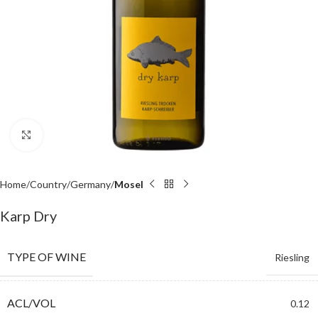
Click to enlarge
Home
Country
Germany
Mosel
Karp Dry
TYPE OF WINE
Riesling
ACL/VOL
0.12