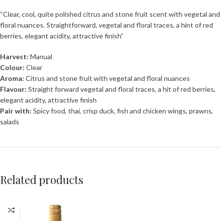
“Clear, cool, quite polished citrus and stone fruit scent with vegetal and
floral nuances. Straightforward, vegetal and floral traces, a hint of red
berries, elegant acidity, attractive finish”
Harvest:
Manual
Colour:
Clear
Aroma:
Citrus and stone fruit with vegetal and floral nuances
Flavour:
Straight forward vegetal and floral traces, a hit of red berries,
elegant acidity, attractive finish
Pair with:
Spicy food, thai, crisp duck, fish and chicken wings, prawns,
salads
Related products