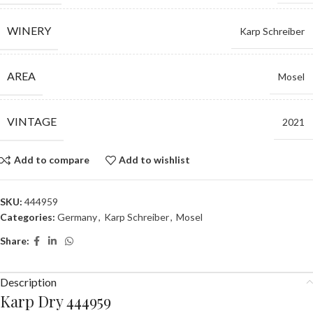
WINERY
Karp Schreiber
AREA
Mosel
VINTAGE
2021
Add to compare
Add to wishlist
SKU:
444959
Categories:
Germany
,
Karp Schreiber
,
Mosel
Share:
Description
Karp Dry 444959