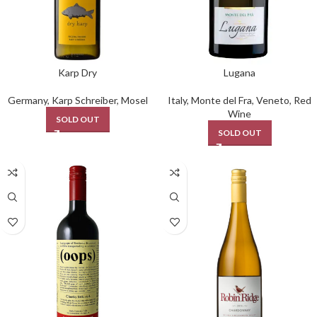
Karp Dry
Lugana
Germany
,
Karp Schreiber
,
Mosel
Italy
,
Monte del Fra
,
Veneto
,
Red
Wine
SOLD OUT
SOLD OUT