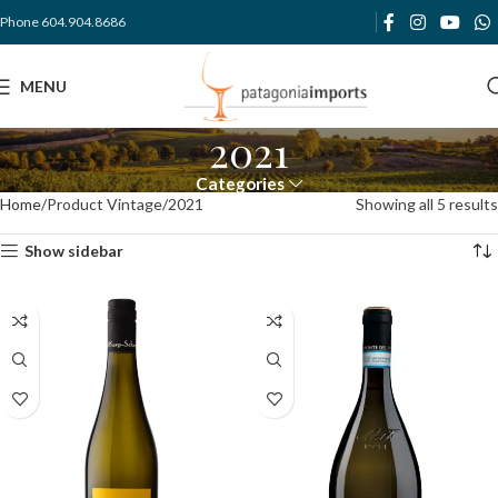
Phone 604.904.8686
MENU
2021
Categories
Home
Product Vintage
2021
Showing all 5 results
Show sidebar