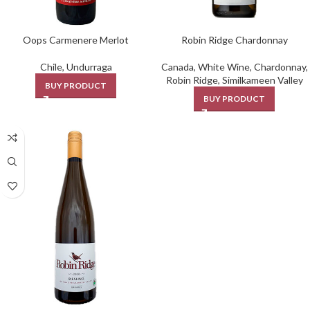
Oops Carmenere Merlot
Robin Ridge Chardonnay
Chile
,
Undurraga
Canada
,
White Wine
,
Chardonnay
,
Robin Ridge
,
Similkameen Valley
BUY PRODUCT
BUY PRODUCT