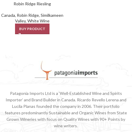
Robin Ridge Riesling
Canada
,
Robin Ridge
,
Similkameen
Valley
,
White Wine
BUY PRODUCT
Patagonia Imports Ltd is a ‘Well-Established Wine and Spirits
Importer’ and Brand Builder in Canada. Ricardo Revello Lerena and
Lucila Planas founded the company in 2006. Their portfolio
features predominantly Sustainable and Organic Wines from State
Grown Wineries with focus on Quality Wines with 90+ Points by
wine writers.