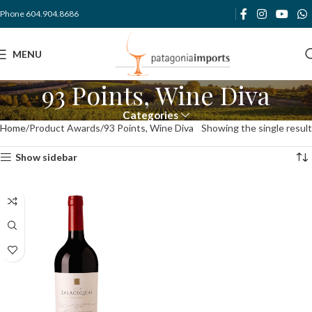
Phone 604.904.8686
MENU
93 Points, Wine Diva
Categories
Home
Product Awards
93 Points, Wine Diva
Showing the single result
Show sidebar