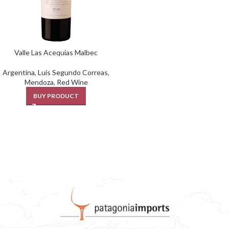
Valle Las Acequias Malbec
Argentina
,
Luis Segundo Correas
,
Mendoza
,
Red Wine
BUY PRODUCT