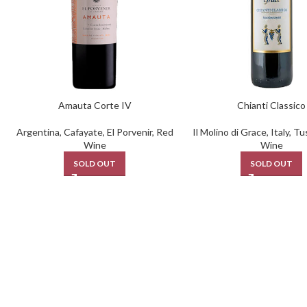
Amauta Corte IV
Chianti Classico
Argentina
,
Cafayate
,
El Porvenir
,
Red
Il Molino di Grace
,
Italy
,
Tu
Wine
Wine
SOLD OUT
SOLD OUT