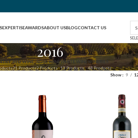
S
EXPERTISE
AWARDS
ABOUT US
BLOG
CONTACT US
SEL
2016
NTRY
RED WINE
ROSE WINE
WHITE WINE
WINERIES
oducts
21 Products
2 Products
13 Products
48 Products
Show
9
1