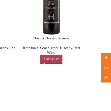
Chianti Classico Riserva
scany
,
Red
Il Molino di Grace
,
Italy
,
Tuscany
,
Red
Wine
Face
SOLD OUT
linked
What