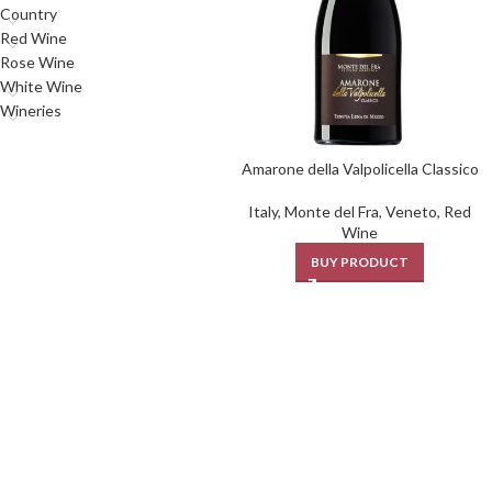
Country
Red Wine
Rose Wine
White Wine
Wineries
Amarone della Valpolicella Classico
Italy
,
Monte del Fra
,
Veneto
,
Red
Wine
BUY PRODUCT