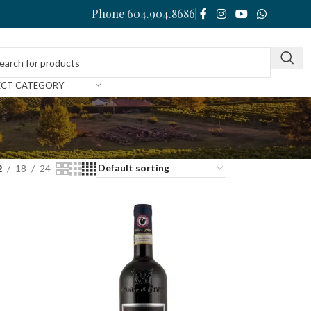
Phone 604.904.8686
ECT CATEGORY
2
18
24