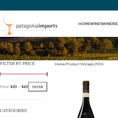
HOME
WINES
WINERIE
COU
48 Pr
FILTER BY PRICE
Home
Product Vintage
2016
Price:
$20
—
$60
FILTER
CATEGORIES