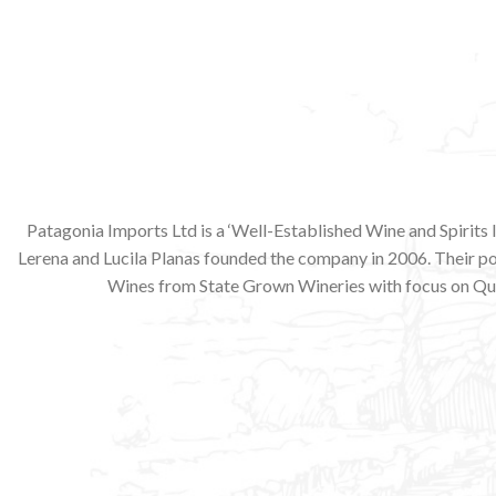
Patagonia Imports Ltd is a ‘Well-Established Wine and Spirits
Lerena and Lucila Planas founded the company in 2006. Their p
Wines from State Grown Wineries with focus on Qua