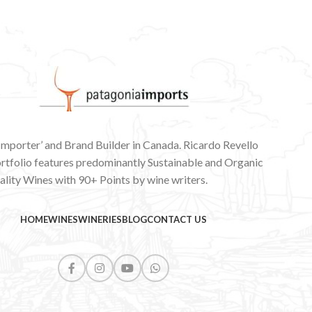
 Importer’ and Brand Builder in Canada. Ricardo Revello
ortfolio features predominantly Sustainable and Organic
lity Wines with 90+ Points by wine writers.
HOME
WINES
WINERIES
BLOG
CONTACT US