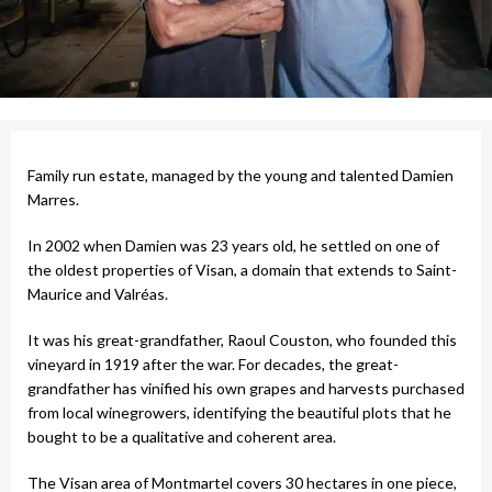
Family run estate, managed by the young and talented Damien
Marres.
In 2002 when Damien was 23 years old, he settled on one of
the oldest properties of Visan, a domain that extends to Saint-
Maurice and Valréas.
It was his great-grandfather, Raoul Couston, who founded this
vineyard in 1919 after the war. For decades, the great-
grandfather has vinified his own grapes and harvests purchased
from local winegrowers, identifying the beautiful plots that he
bought to be a qualitative and coherent area.
The Visan area of ​​Montmartel covers 30 hectares in one piece,