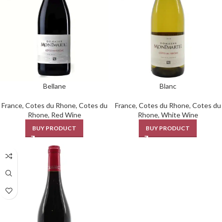
Bellane
Blanc
France
,
Cotes du Rhone
,
Cotes du
France
,
Cotes du Rhone
,
Cotes du
Rhone
,
Red Wine
Rhone
,
White Wine
BUY PRODUCT
BUY PRODUCT