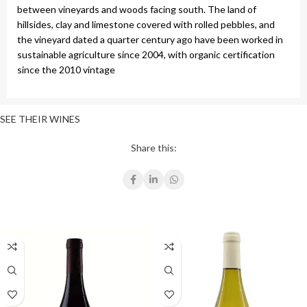
between vineyards and woods facing south. The land of
hillsides, clay and limestone covered with rolled pebbles, and
the vineyard dated a quarter century ago have been worked in
sustainable agriculture since 2004, with organic certification
since the 2010 vintage
SEE THEIR WINES
Share this: