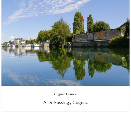
Cognac
France
A De Fussingy Cognac