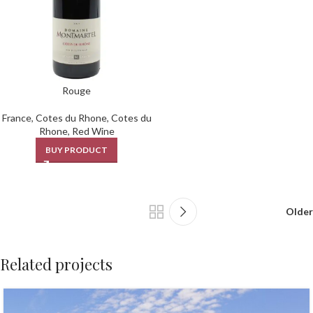
Rouge
France
,
Cotes du Rhone
,
Cotes du
Rhone
,
Red Wine
BUY PRODUCT
Older
Related projects