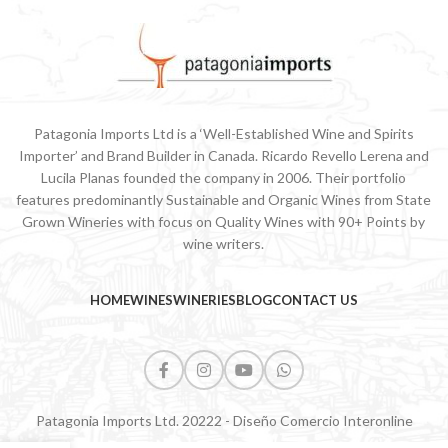
Patagonia Imports Ltd is a ‘Well-Established Wine and Spirits
Importer’ and Brand Builder in Canada. Ricardo Revello Lerena and
Lucila Planas founded the company in 2006. Their portfolio
features predominantly Sustainable and Organic Wines from State
Grown Wineries with focus on Quality Wines with 90+ Points by
wine writers.
HOME
WINES
WINERIES
BLOG
CONTACT US
Patagonia Imports Ltd. 20222 - Diseño Comercio Interonline