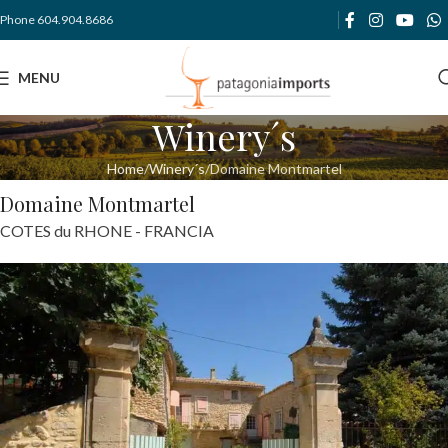
Phone 604.904.8686
MENU
Winery´s
Home
Winery´s
Domaine Montmartel
Domaine Montmartel
COTES du RHONE - FRANCIA