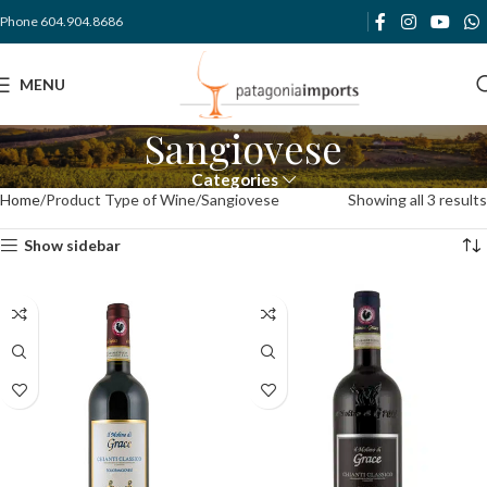
Phone 604.904.8686
MENU
Sangiovese
Categories
Home
Product Type of Wine
Sangiovese
Showing all 3 results
Show sidebar