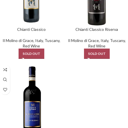
Chianti Classico
Chianti Classico Riserva
Il Molino di Grace
,
Italy
,
Tuscany
,
Il Molino di Grace
,
Italy
,
Tuscany
,
Red Wine
Red Wine
SOLD OUT
SOLD OUT