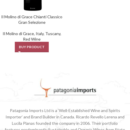
Il Molino di Grace Chianti Classico
Gran Selezione
Il Molino di Grace
,
Italy
,
Tuscany
,
Red Wine
BUY PRODUCT
Patagonia Imports Ltd is a ‘Well-Established Wine and Spirits
Importer’ and Brand Builder in Canada. Ricardo Revello Lerena and
Lucila Planas founded the company in 2006. Their portfolio
features predominantly Sustainable and Organic Wines from State