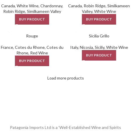
Canada
,
White Wine
,
Chardonnay
,
Canada
,
Robin Ridge
,
Similkameen
Robin Ridge
,
Similkameen Valley
Valley
,
White Wine
BUY PRODUCT
BUY PRODUCT
Rouge
Sicilia Grillo
France
,
Cotes du Rhone
,
Cotes du
Italy
,
Nicosia
,
Siciliy
,
White Wine
Rhone
,
Red Wine
BUY PRODUCT
BUY PRODUCT
Load more products
Patagonia Imports Ltd is a ‘Well-Established Wine and Spirits