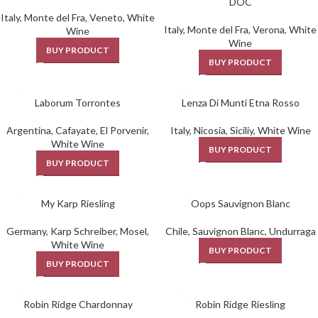
DOC
Italy
,
Monte del Fra
,
Veneto
,
White
Italy
,
Monte del Fra
,
Verona
,
White
Wine
Wine
BUY PRODUCT
BUY PRODUCT
Laborum Torrontes
Lenza Di Munti Etna Rosso
Argentina
,
Cafayate
,
El Porvenir
,
Italy
,
Nicosia
,
Siciliy
,
White Wine
White Wine
BUY PRODUCT
BUY PRODUCT
My Karp Riesling
Oops Sauvignon Blanc
Germany
,
Karp Schreiber
,
Mosel
,
Chile
,
Sauvignon Blanc
,
Undurraga
White Wine
BUY PRODUCT
BUY PRODUCT
Robin Ridge Chardonnay
Robin Ridge Riesling