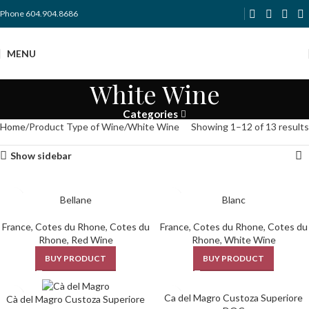
Phone 604.904.8686
MENU
White Wine
Categories
Home
Product Type of Wine
White Wine
Showing 1–12 of 13 results
Show sidebar
Bellane
Blanc
France
,
Cotes du Rhone
,
Cotes du
France
,
Cotes du Rhone
,
Cotes du
Rhone
,
Red Wine
Rhone
,
White Wine
BUY PRODUCT
BUY PRODUCT
Ca del Magro Custoza Superiore
Cà del Magro Custoza Superiore