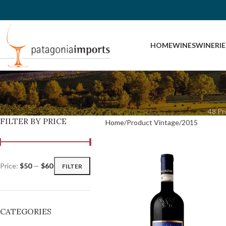
HOME
WINES
WINERIE
COU
48 Pr
FILTER BY PRICE
Home
Product Vintage
2015
Price:
$50
—
$60
FILTER
CATEGORIES