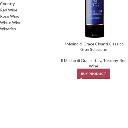
Country
Red Wine
Rose Wine
White Wine
Wineries
Il Molino di Grace Chianti Classico
Gran Selezione
Il Molino di Grace
,
Italy
,
Tuscany
,
Red
Wine
BUY PRODUCT