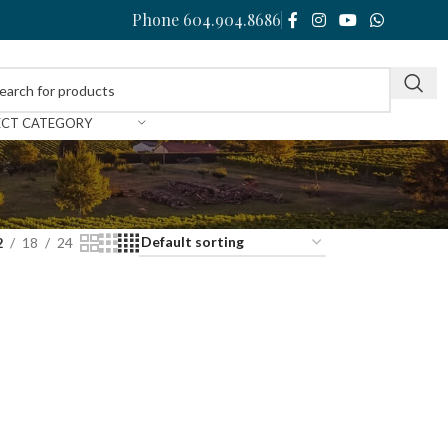
Phone 604.904.8686
ECT CATEGORY
2
18
24