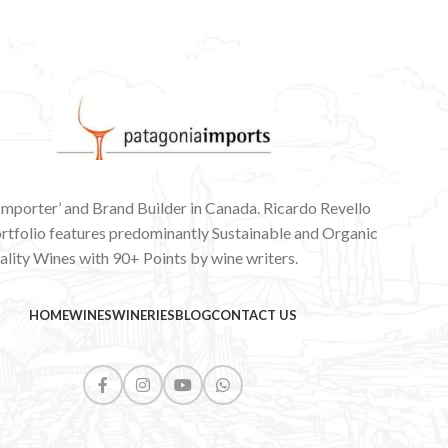
 Importer’ and Brand Builder in Canada. Ricardo Revello
ortfolio features predominantly Sustainable and Organic
lity Wines with 90+ Points by wine writers.
HOME
WINES
WINERIES
BLOG
CONTACT US