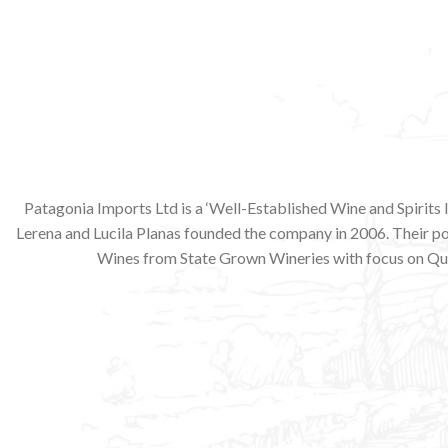
Patagonia Imports Ltd is a ‘Well-Established Wine and Spirits
Lerena and Lucila Planas founded the company in 2006. Their p
Wines from State Grown Wineries with focus on Qua