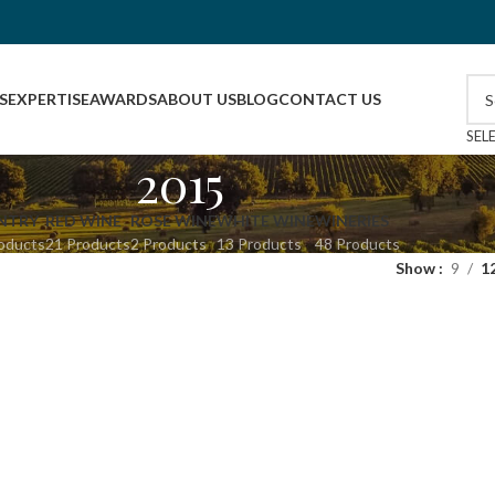
S
EXPERTISE
AWARDS
ABOUT US
BLOG
CONTACT US
SEL
2015
NTRY
RED WINE
ROSE WINE
WHITE WINE
WINERIES
oducts
21 Products
2 Products
13 Products
48 Products
Show
9
1