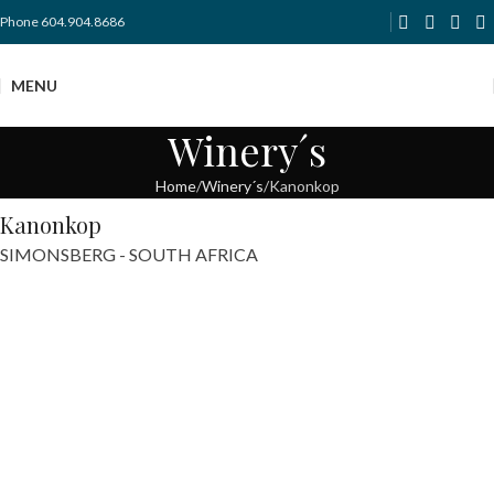
Phone 604.904.8686
MENU
Winery´s
Home
Winery´s
Kanonkop
Kanonkop
SIMONSBERG - SOUTH AFRICA