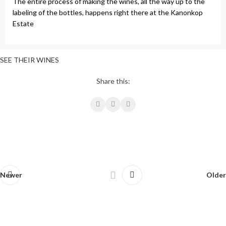
The entire process of making the wines, all the way up to the
labeling of the bottles, happens right there at the Kanonkop
Estate
SEE THEIR WINES
Share this:
Newer
Older