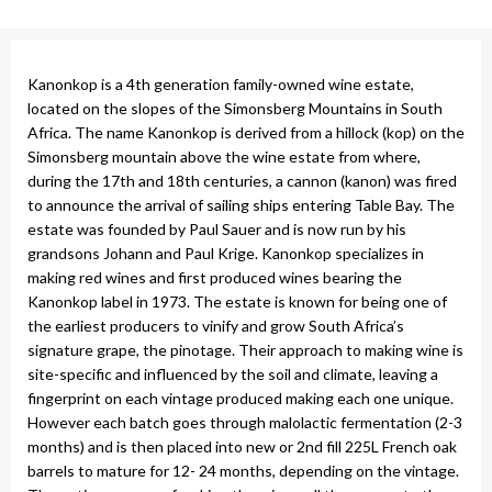
Kanonkop is a 4th generation family-owned wine estate,
located on the slopes of the Simonsberg Mountains in South
Africa. The name Kanonkop is derived from a hillock (kop) on the
Simonsberg mountain above the wine estate from where,
during the 17th and 18th centuries, a cannon (kanon) was fired
to announce the arrival of sailing ships entering Table Bay. The
estate was founded by Paul Sauer and is now run by his
grandsons Johann and Paul Krige. Kanonkop specializes in
making red wines and first produced wines bearing the
Kanonkop label in 1973. The estate is known for being one of
the earliest producers to vinify and grow South Africa’s
signature grape, the pinotage. Their approach to making wine is
site-specific and influenced by the soil and climate, leaving a
fingerprint on each vintage produced making each one unique.
However each batch goes through malolactic fermentation (2-3
months) and is then placed into new or 2nd fill 225L French oak
barrels to mature for 12- 24 months, depending on the vintage.