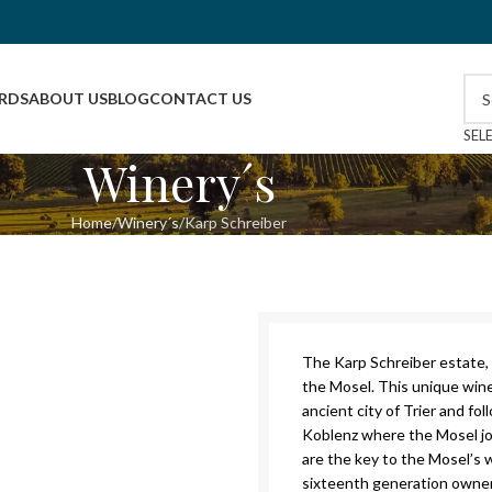
RDS
ABOUT US
BLOG
CONTACT US
SEL
Winery´s
Home
Winery´s
Karp Schreiber
The Karp Schreiber estate, 
the Mosel. This unique win
ancient city of Trier and fo
Koblenz where the Mosel joi
are the key to the Mosel’s w
sixteenth generation owner