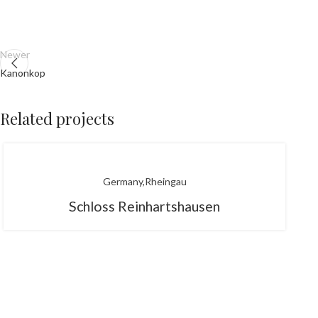
Newer
Kanonkop
Related projects
Germany
Rheingau
Schloss Reinhartshausen