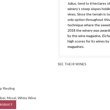
Julius, tend to 6 hectares o
winery’s steep slopes hold
vines. Since the terrain is 
only option throughout this
technique where the sweetne
2018 the winery was awarde
by the wine magazine,
Eich
high scores for its wines b
magazines.
SEE THEIR WINES
p Riesling
iber
,
Mosel
,
White Wine
PRODUCT