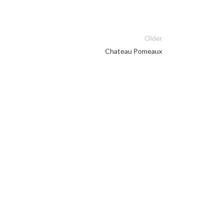
Older
Chateau Pomeaux