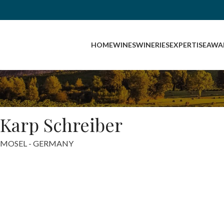
HOME
WINES
WINERIES
EXPERTISE
AWA
Karp Schreiber
MOSEL - GERMANY