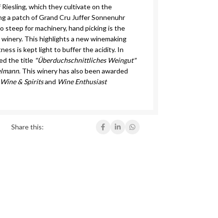
f Riesling, which they cultivate on the
ing a patch of Grand Cru Juffer Sonnenuhr
too steep for machinery, hand picking is the
 winery. This highlights a new winemaking
ss is kept light to buffer the acidity. In
d the title
"Überduchschnittliches Weingut"
elmann
. This winery has also been awarded
y
Wine & Spirits
and
Wine Enthusiast
Share this: