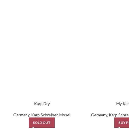
Karp Dry
My Kar
Germany
,
Karp Schreiber
,
Mosel
Germany
,
Karp Schre
SOLD OUT
BUY 