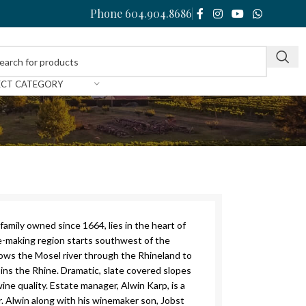
Phone 604.904.8686
ECT CATEGORY
family owned since 1664, lies in the heart of
e-making region starts southwest of the
llows the Mosel river through the Rhineland to
ns the Rhine. Dramatic, slate covered slopes
ine quality. Estate manager, Alwin Karp, is a
. Alwin along with his winemaker son, Jobst