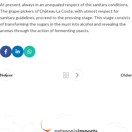
At present, always in an unequaled respect of the sanitary conditions,
The grape-pickers of Château La Coste, with utmost respect for
sanitary guidelines, proceed to the pressing stage. This stage consists
of transforming the sugars in the must into alcohol and revealing the
aromas through the action of fermenting yeasts.
Newer
Older