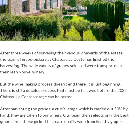
After three weeks of surveying their various vineyards of the estate,
the team of grape-pickers at Château La Coste has finished the
harvesting. The wide variety of grapes selected were transported to
their Jean Nouvel winery.
But the wine-making process doesn’t end there, it is just beginning.
There is still a detailed process that must be followed before the 2022
Château La Coste vintage can be tasted.
After harvesting the grapes, a crucial stage which is carried out 50% by
hand, they are taken to our winery. Our team then selects only the best
grapes from those picked to create quality wine from healthy grapes.