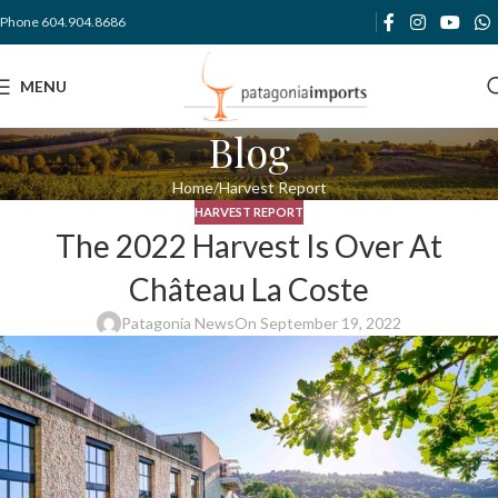
Phone 604.904.8686
MENU
Blog
Home
Harvest Report
HARVEST REPORT
The 2022 Harvest Is Over At
Château La Coste
Patagonia News
On September 19, 2022