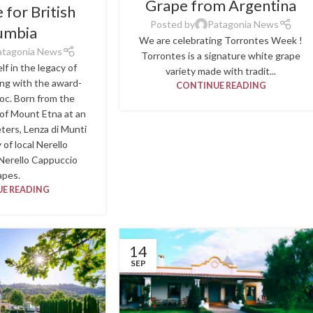
Grape from Argentina
for British
Posted by
Patagonia News
umbia
We are celebrating Torrontes Week !
atagonia News
Torrontes is a signature white grape
f in the legacy of
variety made with tradit...
ing with the award-
CONTINUE READING
oc. Born from the
 of Mount Etna at an
eters, Lenza di Munti
 of local Nerello
Nerello Cappuccio
apes.
E READING
14
SEP