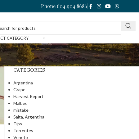
Phone 604.904.8686
ECT CATEGORY
CATEGORIES
Argentina
Grape
Harvest Report
Malbec
mistake
Salta, Argentina
Tips
Torrentes
Veneto