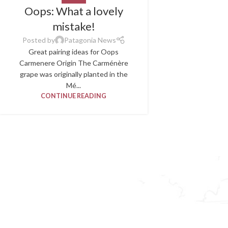
Oops: What a lovely
mistake!
Posted by
Patagonia News
Great pairing ideas for Oops
Carmenere Origin The Carménère
grape was originally planted in the
Mé...
CONTINUE READING