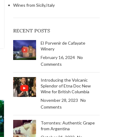
Wines from Sicily,Italy
RECENT POSTS
El Porvenir de Cafayate
Winery
February 16, 2024
No
Comments
Introducing the Volcanic
Splendor of Etna Doc New
Wine for British Columbia
November 28, 2023
No
Comments
Torrontes: Authentic Grape
from Argentina