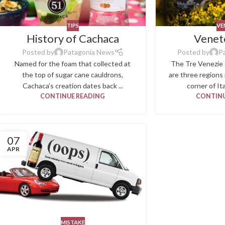
TIPS
VE
History of Cachaca
Venet
Posted by
Patagonia News
Posted by
P
Named for the foam that collected at
The Tre Venezie 
the top of sugar cane cauldrons,
are three regions
Cachaca’s creation dates back ...
corner of Ita
CONTINUE READING
CONTINU
07
APR
MISTAKE