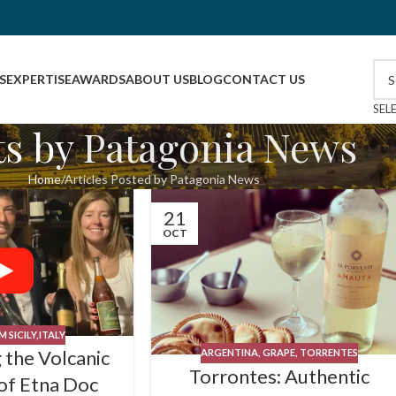
S
EXPERTISE
AWARDS
ABOUT US
BLOG
CONTACT US
SEL
ts by
Patagonia News
Home
Articles Posted by Patagonia News
21
OCT
 SICILY,ITALY
 the Volcanic
ARGENTINA
,
GRAPE
,
TORRENTES
Torrontes: Authentic
of Etna Doc