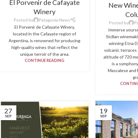
El Porvenir de Cafayate
New Wine 
Winery
Col
Posted by
Patagonia News
Posted by
P
El Porvenir de Cafayate Winery,
Immerse yoursel
located in the Cafayate region of
Sicilian winemak
Argentina, is renowned for producing
winning Etna D
high-quality wines that reflect the
volcanic terraces
unique terroir of the area.
altitude of 720 m
CONTINUE READING
is a symphony
Mascalese and 
gr
CONTINU
27
19
SEP
SEP