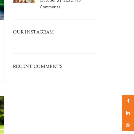
October 21, 2022
No
Comments
OUR INSTAGRAM
RECENT COMMENTS
Face
linked
What