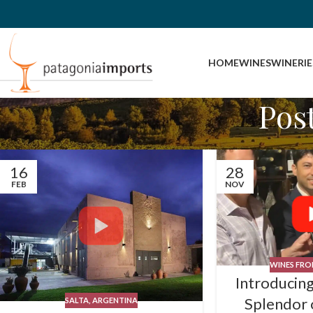
HOME
WINES
WINERIE
Pos
16
28
FEB
NOV
WINES FROM
Introducing
Splendor 
SALTA, ARGENTINA