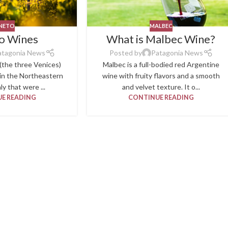
NETO
MALBEC
o Wines
What is Malbec Wine?
atagonia News
Posted by
Patagonia News
(the three Venices)
Malbec is a full-bodied red Argentine
 in the Northeastern
wine with fruity flavors and a smooth
ly that were ...
and velvet texture. It o...
E READING
CONTINUE READING