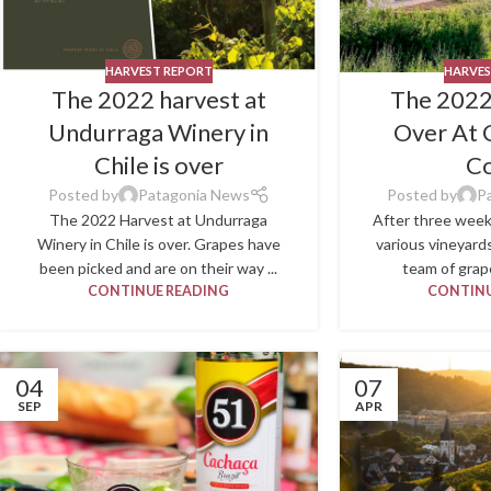
HARVEST REPORT
HARVES
The 2022 harvest at
The 2022
Undurraga Winery in
Over At 
Chile is over
C
Posted by
Patagonia News
Posted by
P
The 2022 Harvest at Undurraga
After three week
Winery in Chile is over. Grapes have
various vineyard
been picked and are on their way ...
team of grape
CONTINUE READING
CONTINU
04
07
SEP
APR