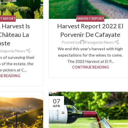
T REPORT
HARVEST REPORT
 Harvest Is
Harvest Report 2022 El
Château La
Porvenir De Cafayate
oste
Posted by
Patagonia News
We end this year's harvest with high
atagonia News
expectations for the wines to come.
s of surveying their
The 2022 Harvest at El P...
s of the estate, the
CONTINUE READING
-pickers at C...
E READING
07
APR