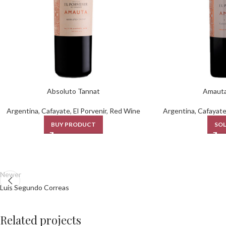
Absoluto Tannat
Amauta
Argentina
,
Cafayate
,
El Porvenir
,
Red Wine
Argentina
,
Cafayat
BUY PRODUCT
SOL
Newer
Luis Segundo Correas
Related projects