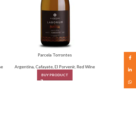
Parcela Torrontes
Face
ne
Argentina
,
Cafayate
,
El Porvenir
,
Red Wine
linked
BUY PRODUCT
What