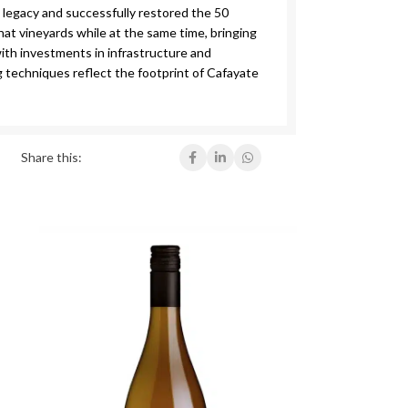
 legacy and successfully restored the 50
at vineyards while at the same time, bringing
ith investments in infrastructure and
 techniques reflect the footprint of Cafayate
Share this: