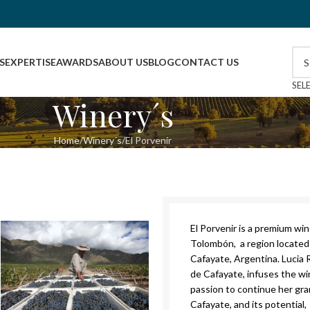
S
EXPERTISE
AWARDS
ABOUT US
BLOG
CONTACT US
SEL
Winery´s
Home
Winery´s
El Porvenir
El Porvenir is a premium wi
Tolombón, a region located 
Cafayate, Argentina. Lucia 
de Cafayate, infuses the wi
passion to continue her gran
Cafayate, and its potential, 