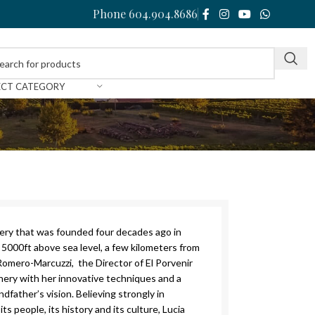
Phone 604.904.8686
ECT CATEGORY
nery that was founded four decades ago in
5000ft above sea level, a few kilometers from
Romero-Marcuzzi, the Director of El Porvenir
nery with her innovative techniques and a
dfather’s vision. Believing strongly in
its people, its history and its culture, Lucia