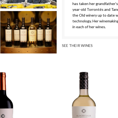
has taken her grandfather’s
year-old Torrontés and Tann
the Old winery up to date w
technology. Her winemaking
in each of her wines.
SEE THEIR WINES