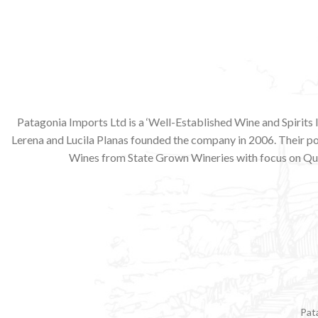
Patagonia Imports Ltd is a ‘Well-Established Wine and Spirits
Lerena and Lucila Planas founded the company in 2006. Their p
Wines from State Grown Wineries with focus on Qua
Pat