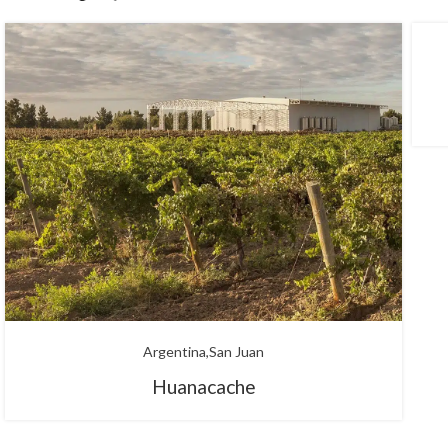
Argentina
San Juan
Huanacache