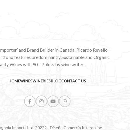
 Importer’ and Brand Builder in Canada. Ricardo Revello
ortfolio features predominantly Sustainable and Organic
lity Wines with 90+ Points by wine writers.
HOME
WINES
WINERIES
BLOG
CONTACT US
agonia Imports Ltd. 20222 - Diseño Comercio Interonline