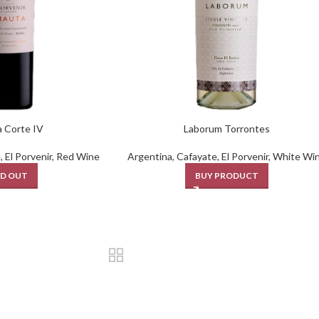
 Corte IV
Laborum Torrontes
e
,
El Porvenir
,
Red Wine
Argentina
,
Cafayate
,
El Porvenir
,
White Wi
D OUT
BUY PRODUCT