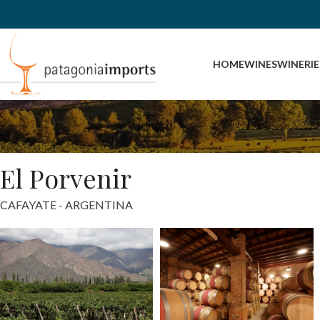
HOME
WINES
WINERIE
El Porvenir
CAFAYATE - ARGENTINA