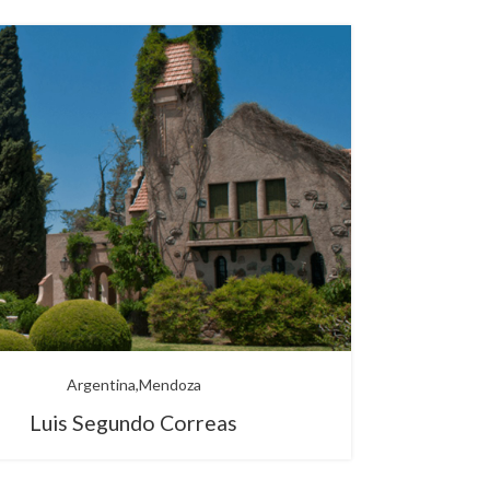
Argentina
Mendoza
Luis Segundo Correas