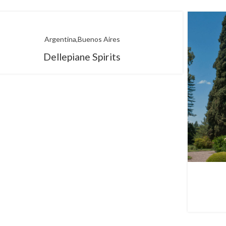
Argentina
Buenos Aires
Dellepiane Spirits